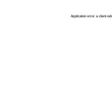
Application error: a client-s