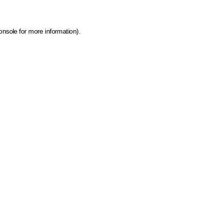
onsole for more information)
.