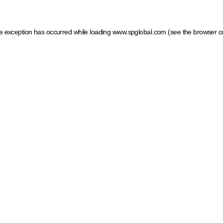
ide exception has occurred
while loading
www.spglobal.com
(see the browser c