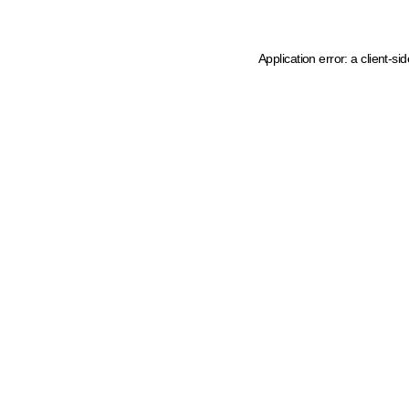
Application error: a client-s