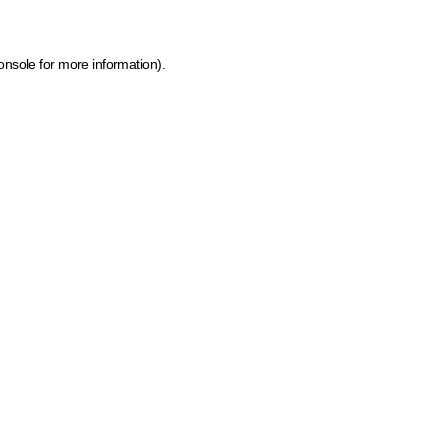
onsole for more information)
.