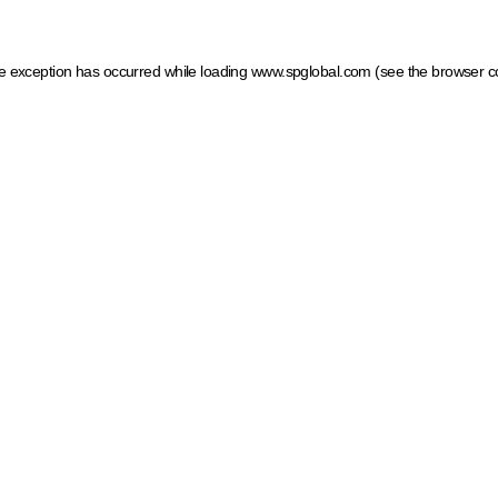
ide exception has occurred
while loading
www.spglobal.com
(see the browser c