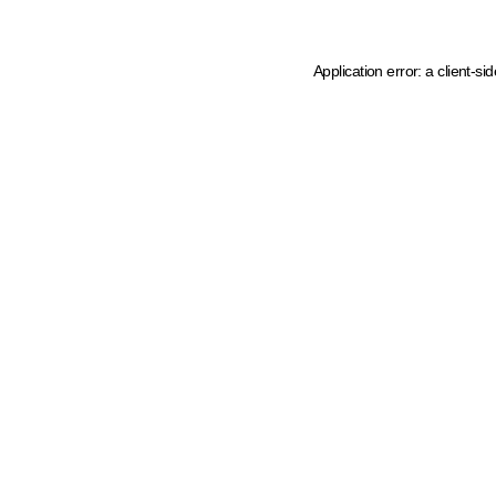
Application error: a client-s