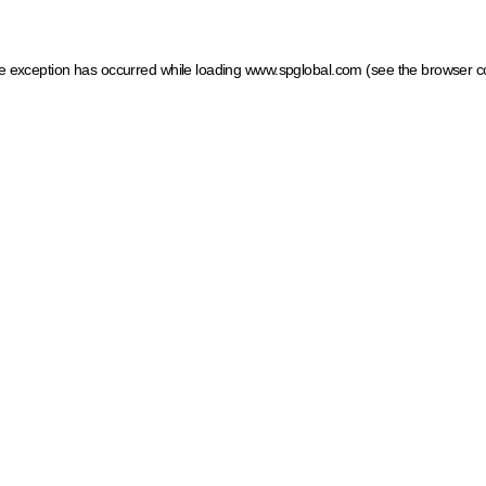
ide exception has occurred
while loading
www.spglobal.com
(see the browser c