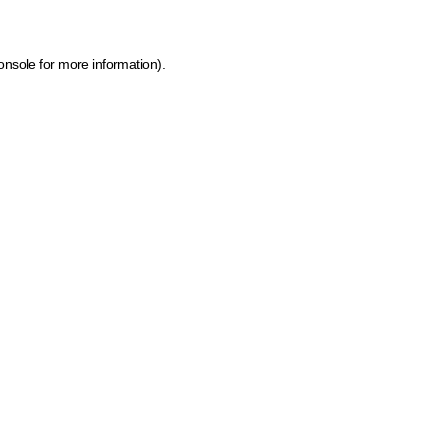
onsole for more information)
.