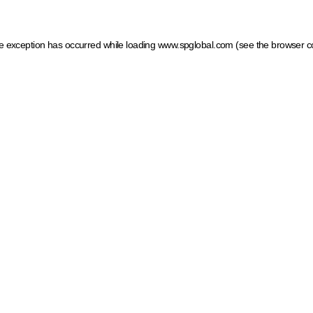
ide exception has occurred
while loading
www.spglobal.com
(see the browser c