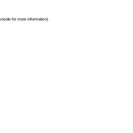
onsole for more information)
.