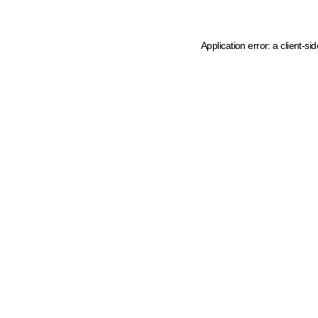
Application error: a client-s