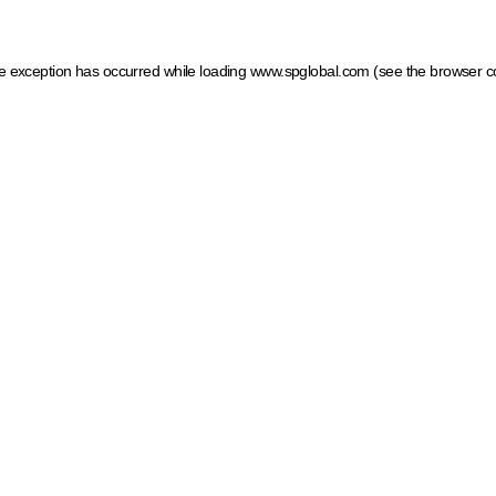
ide exception has occurred
while loading
www.spglobal.com
(see the browser c