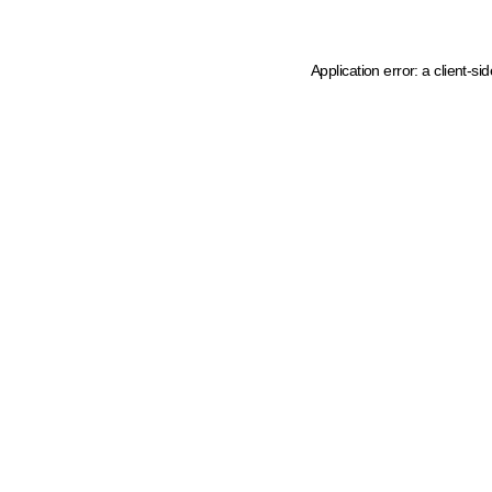
Application error: a client-s