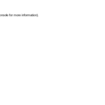
onsole for more information)
.