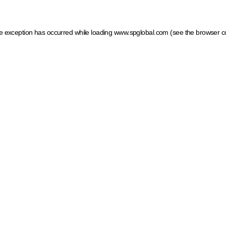
ide exception has occurred
while loading
www.spglobal.com
(see the browser c