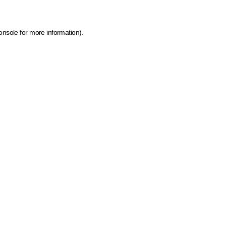
onsole for more information)
.