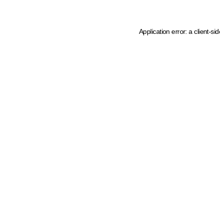
Application error: a client-s