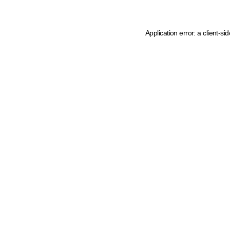
Application error: a client-s