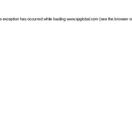
ide exception has occurred
while loading
www.spglobal.com
(see the browser c