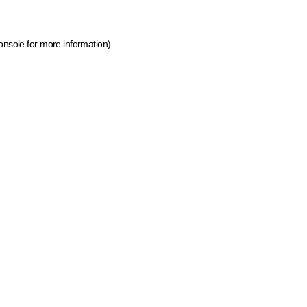
onsole for more information)
.