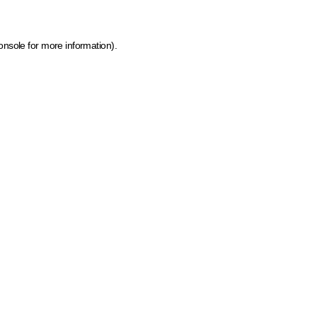
onsole for more information)
.