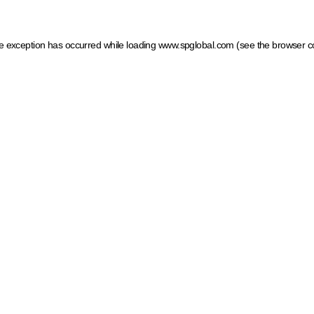
ide exception has occurred
while loading
www.spglobal.com
(see the browser c