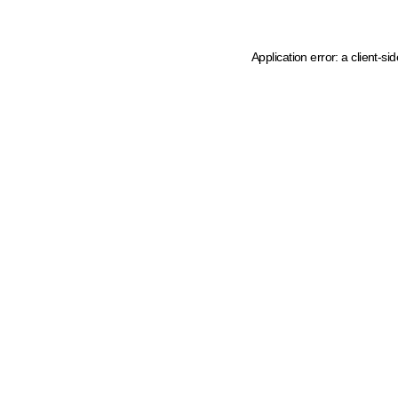
Application error: a client-s