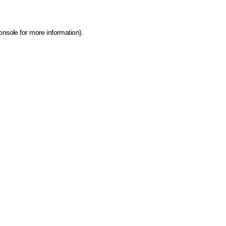
onsole for more information)
.