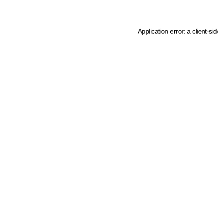
Application error: a client-s