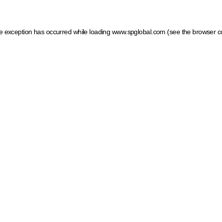
ide exception has occurred
while loading
www.spglobal.com
(see the browser c