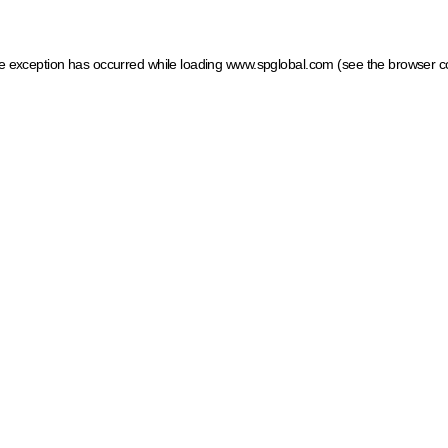
ide exception has occurred
while loading
www.spglobal.com
(see the browser c