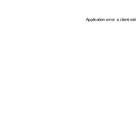
Application error: a client-s