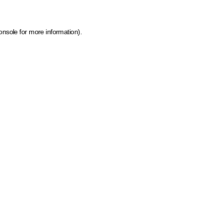
onsole for more information)
.