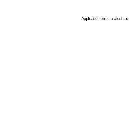
Application error: a client-s