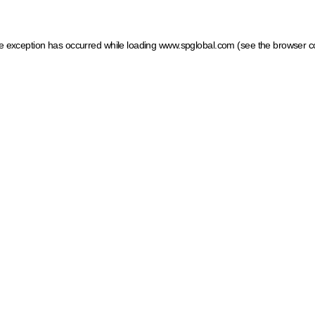
ide exception has occurred
while loading
www.spglobal.com
(see the browser c