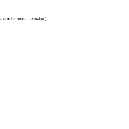
onsole for more information)
.