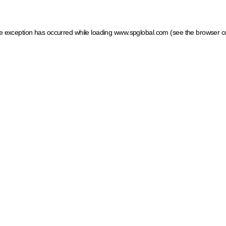
ide exception has occurred
while loading
www.spglobal.com
(see the browser c