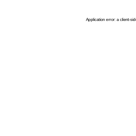
Application error: a client-s