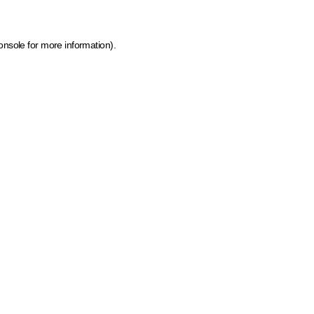
onsole for more information)
.