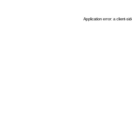
Application error: a client-s