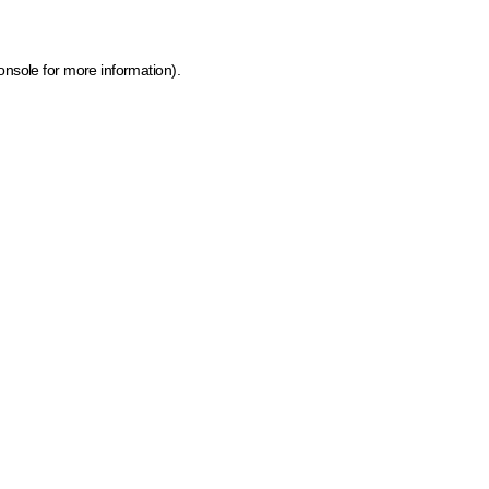
onsole for more information)
.