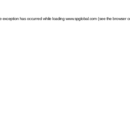
ide exception has occurred
while loading
www.spglobal.com
(see the browser c