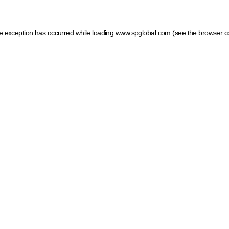
ide exception has occurred
while loading
www.spglobal.com
(see the browser c