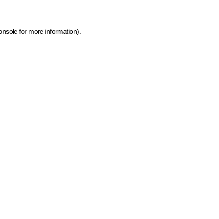
onsole for more information)
.