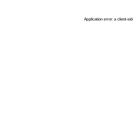
Application error: a client-s