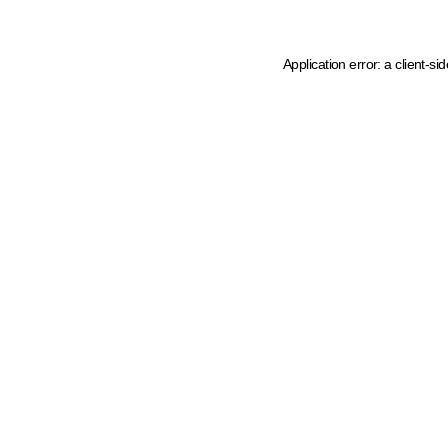
Application error: a client-s