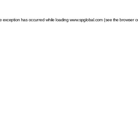
ide exception has occurred
while loading
www.spglobal.com
(see the browser c