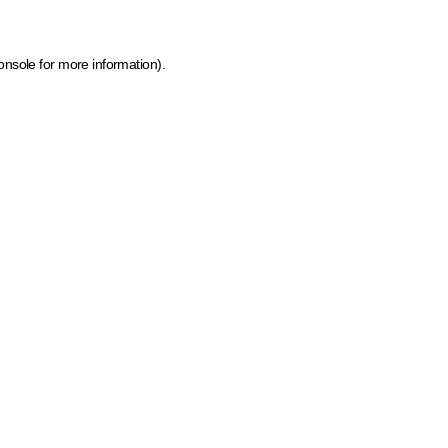
onsole for more information)
.