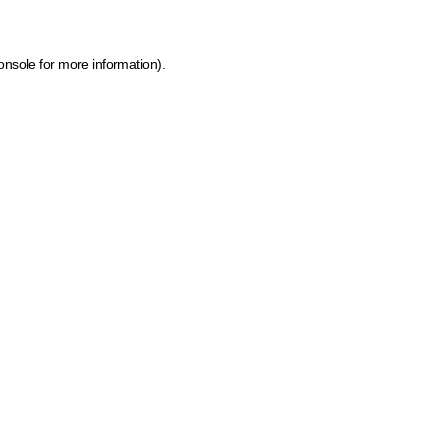
onsole for more information)
.