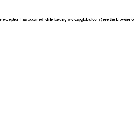
ide exception has occurred
while loading
www.spglobal.com
(see the browser c