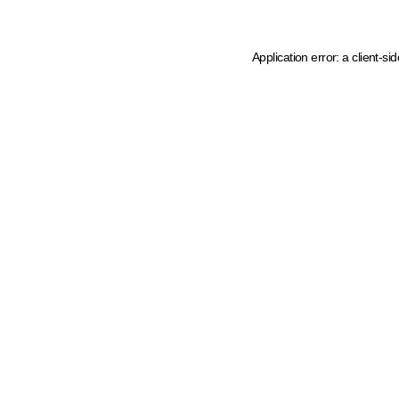
Application error: a client-s