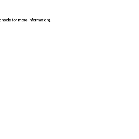
onsole for more information)
.