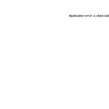
Application error: a client-s