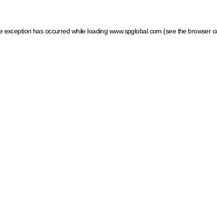
ide exception has occurred
while loading
www.spglobal.com
(see the browser c