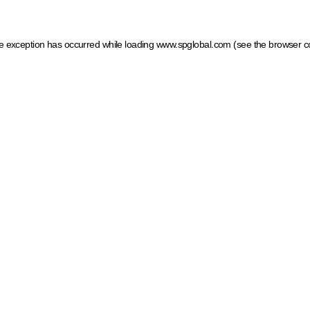
ide exception has occurred
while loading
www.spglobal.com
(see the browser c