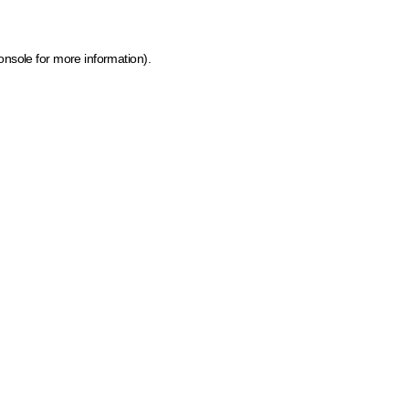
onsole for more information)
.