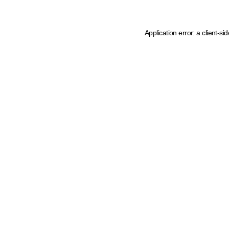
Application error: a client-s