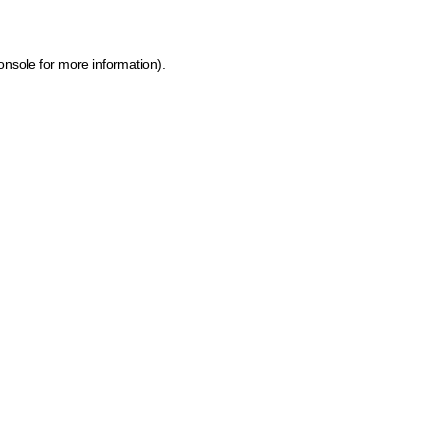
onsole for more information)
.