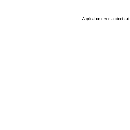
Application error: a client-s