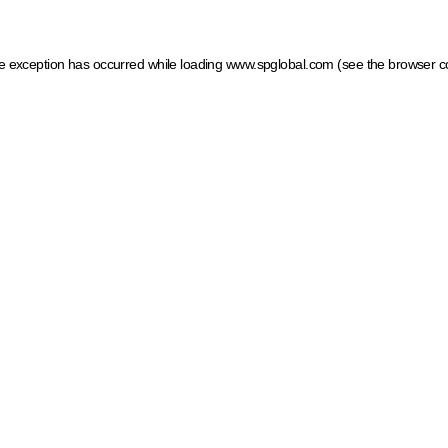
ide exception has occurred
while loading
www.spglobal.com
(see the browser c