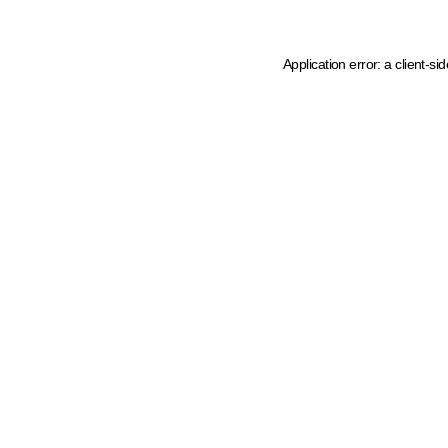
Application error: a client-s