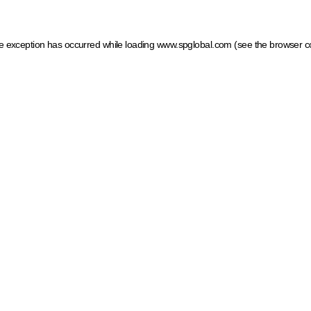
ide exception has occurred
while loading
www.spglobal.com
(see the browser c