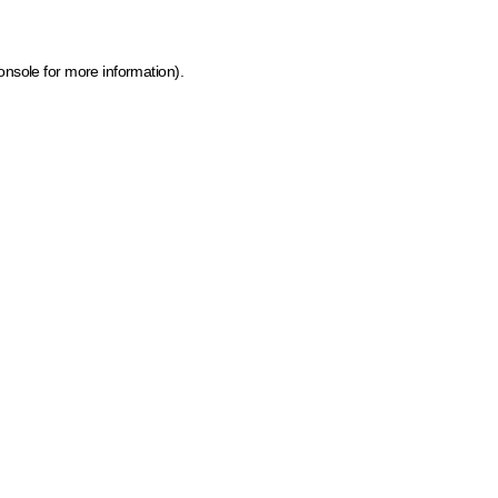
onsole for more information)
.