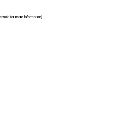
onsole for more information)
.