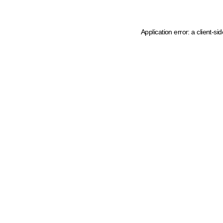
Application error: a client-s