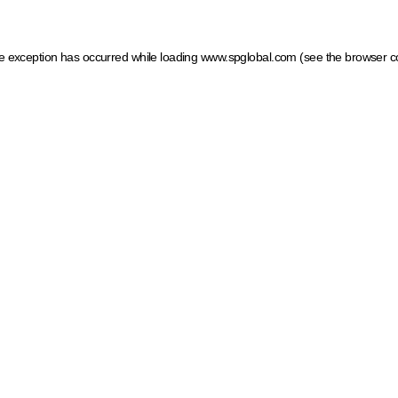
ide exception has occurred
while loading
www.spglobal.com
(see the browser c