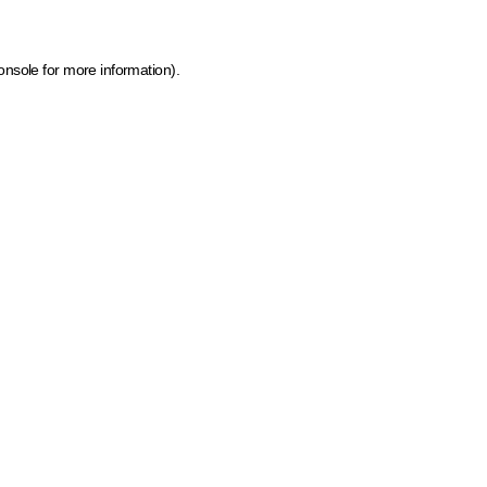
onsole for more information)
.