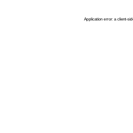
Application error: a client-s