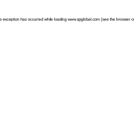
ide exception has occurred
while loading
www.spglobal.com
(see the browser c