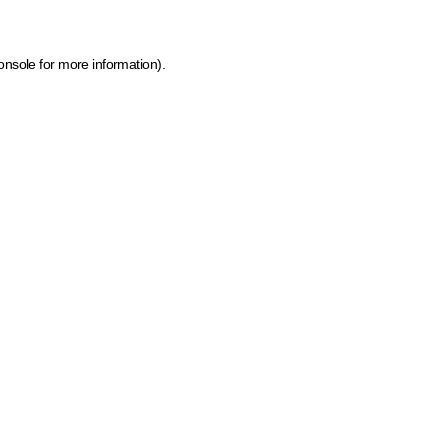
onsole for more information)
.