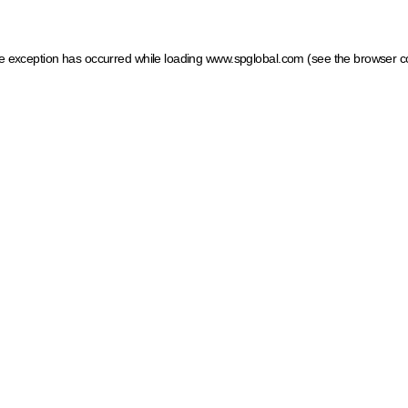
ide exception has occurred
while loading
www.spglobal.com
(see the browser c