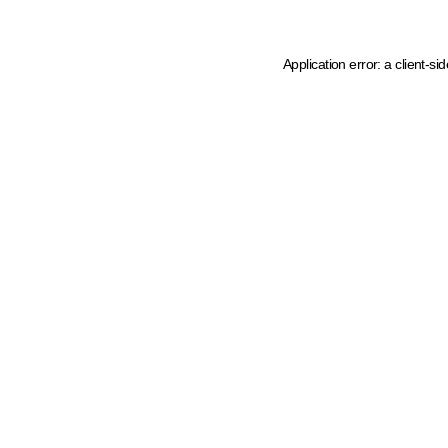
Application error: a client-s