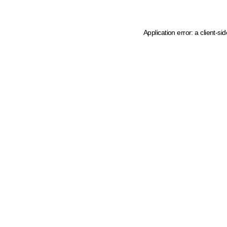
Application error: a client-s