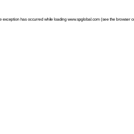
ide exception has occurred
while loading
www.spglobal.com
(see the browser c