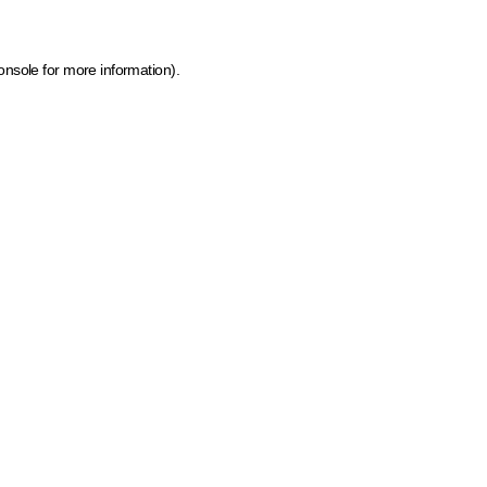
onsole for more information)
.