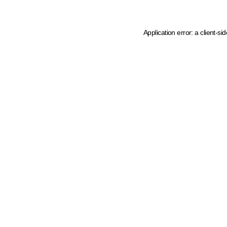
Application error: a client-s