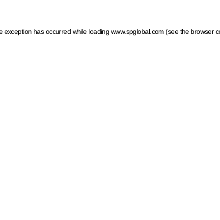
ide exception has occurred
while loading
www.spglobal.com
(see the browser c