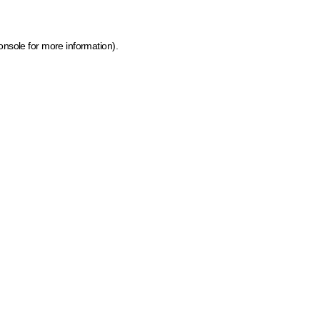
onsole for more information)
.