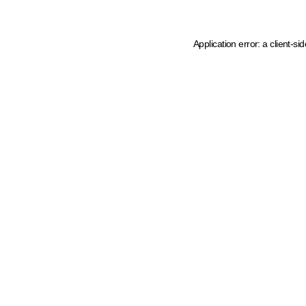
Application error: a client-s