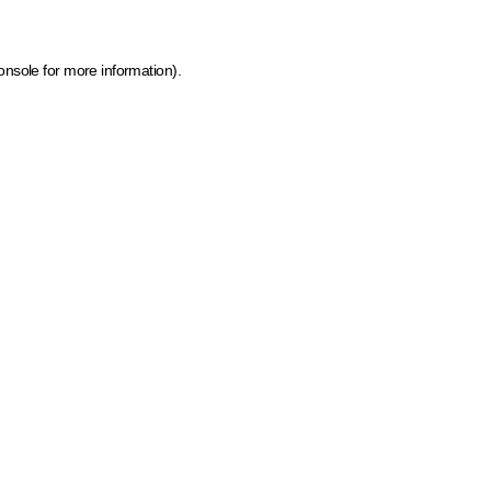
onsole for more information)
.