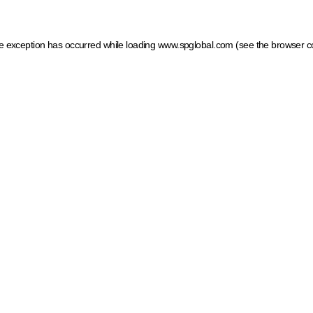
ide exception has occurred
while loading
www.spglobal.com
(see the browser c