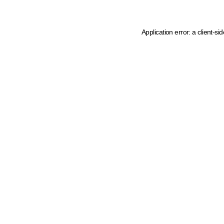
Application error: a client-s