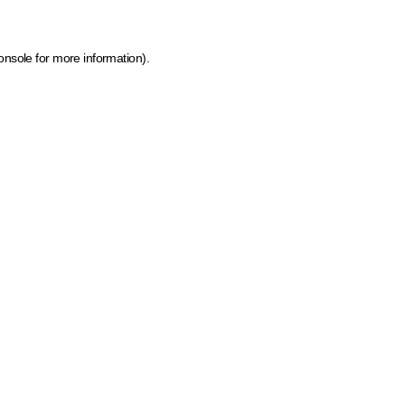
onsole for more information)
.