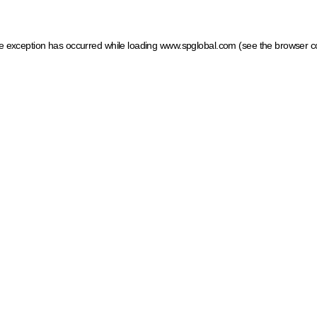
ide exception has occurred
while loading
www.spglobal.com
(see the browser c