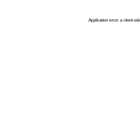
Application error: a client-s