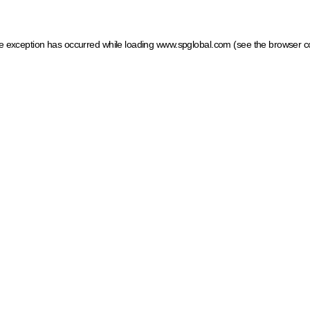
ide exception has occurred
while loading
www.spglobal.com
(see the browser c