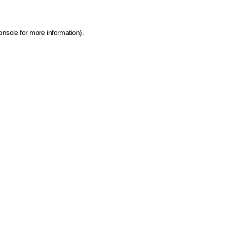
onsole for more information)
.