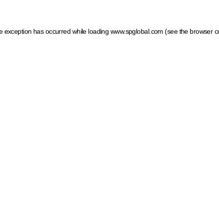
ide exception has occurred
while loading
www.spglobal.com
(see the browser c