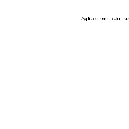
Application error: a client-s