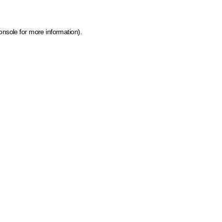
onsole for more information)
.