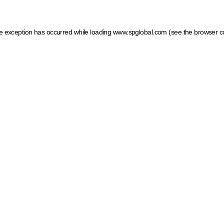
ide exception has occurred
while loading
www.spglobal.com
(see the browser c