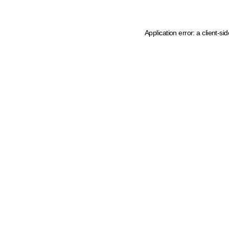
Application error: a client-s