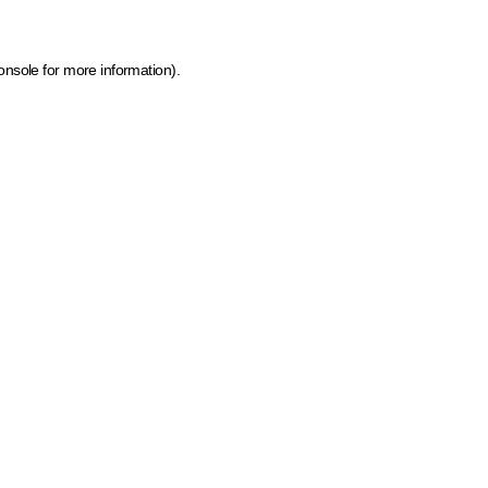
onsole for more information)
.