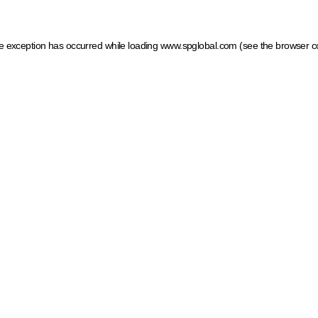
ide exception has occurred
while loading
www.spglobal.com
(see the browser c