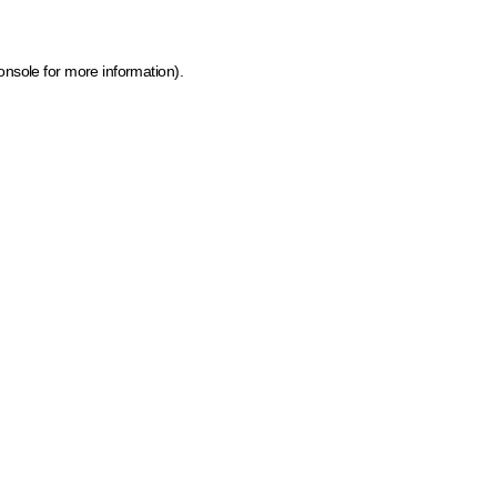
onsole for more information)
.