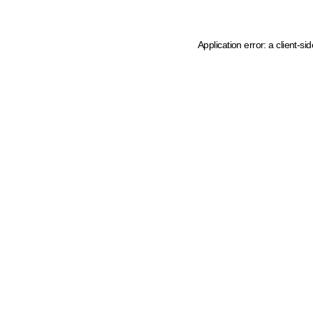
Application error: a client-s