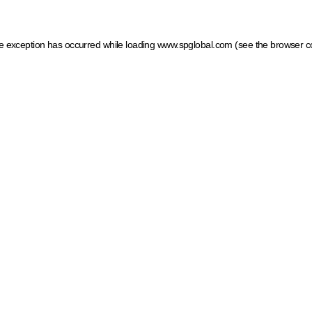
ide exception has occurred
while loading
www.spglobal.com
(see the browser c