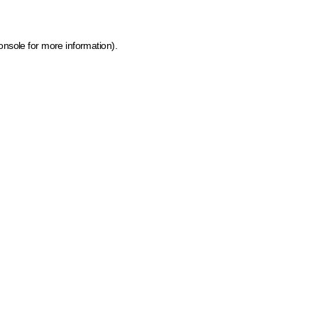
onsole for more information)
.