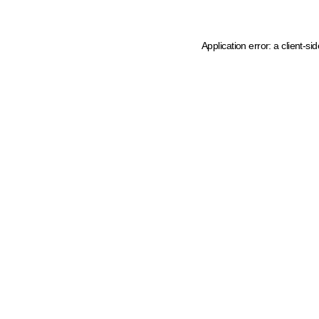
Application error: a client-s