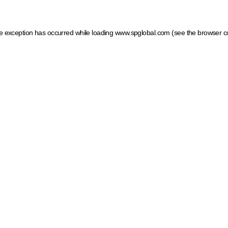
ide exception has occurred
while loading
www.spglobal.com
(see the browser c