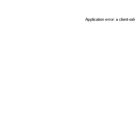
Application error: a client-s