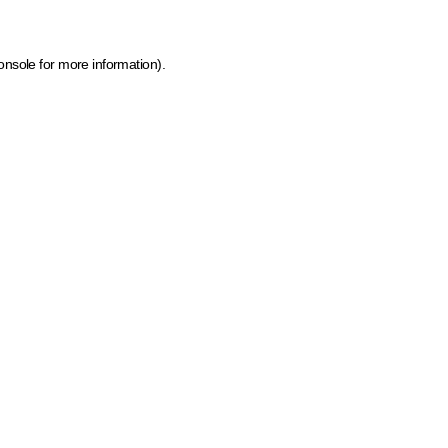
onsole for more information)
.