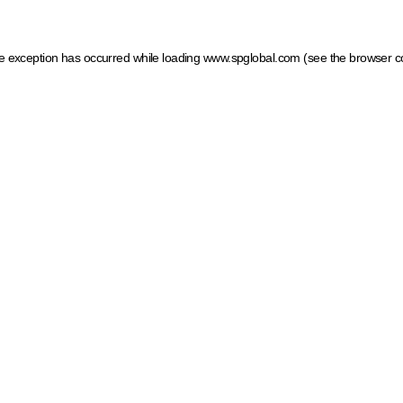
ide exception has occurred
while loading
www.spglobal.com
(see the browser c