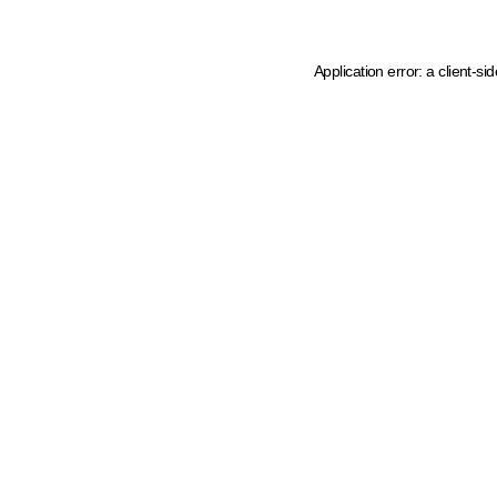
Application error: a client-s