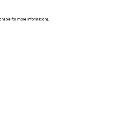
onsole for more information)
.