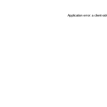
Application error: a client-s