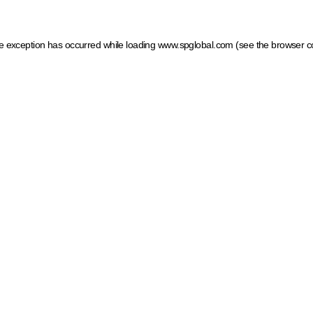
ide exception has occurred
while loading
www.spglobal.com
(see the browser c