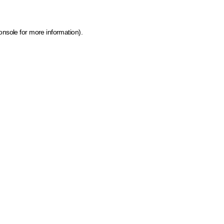
onsole for more information)
.