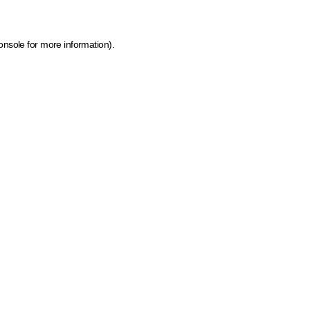
onsole for more information)
.