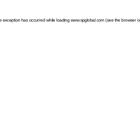
ide exception has occurred
while loading
www.spglobal.com
(see the browser c