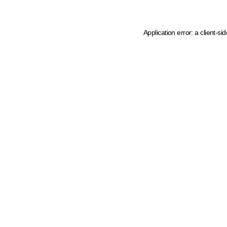
Application error: a client-s