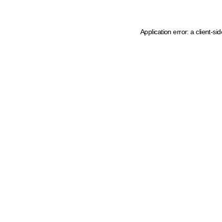
Application error: a client-s