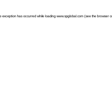
ide exception has occurred
while loading
www.spglobal.com
(see the browser c