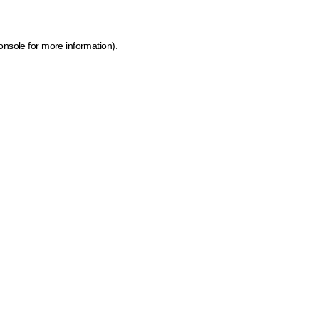
onsole for more information)
.