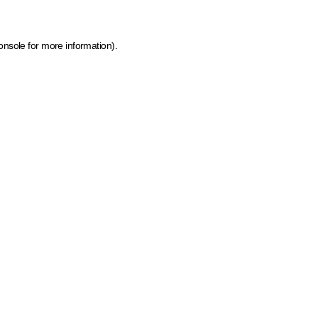
onsole for more information)
.