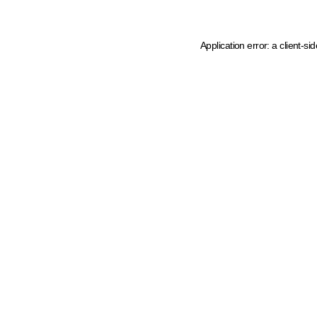
Application error: a client-s