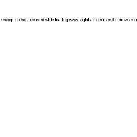
ide exception has occurred
while loading
www.spglobal.com
(see the browser c