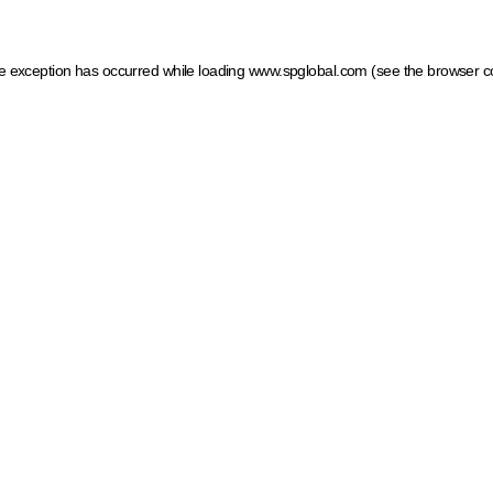
ide exception has occurred
while loading
www.spglobal.com
(see the browser c