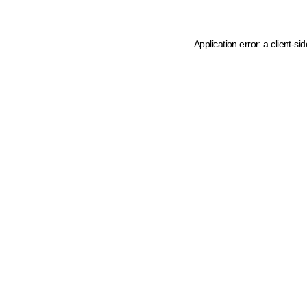
Application error: a client-s