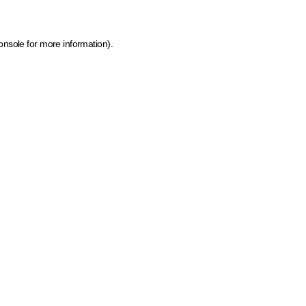
onsole for more information)
.