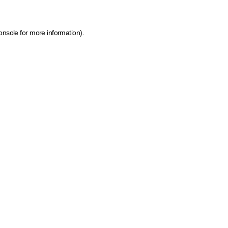
onsole for more information)
.