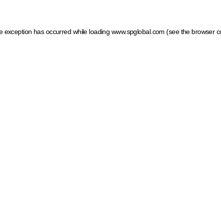
ide exception has occurred
while loading
www.spglobal.com
(see the browser c