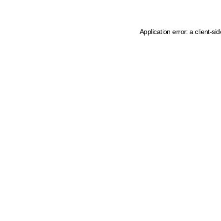
Application error: a client-s