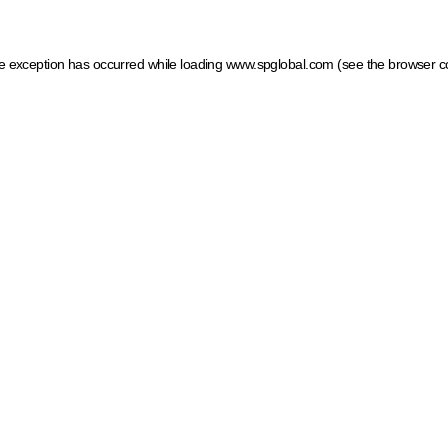
ide exception has occurred
while loading
www.spglobal.com
(see the browser c