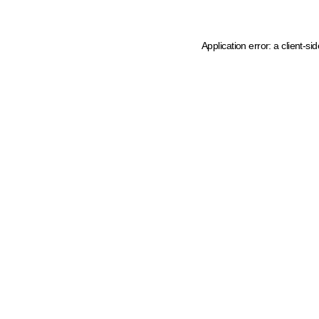
Application error: a client-s