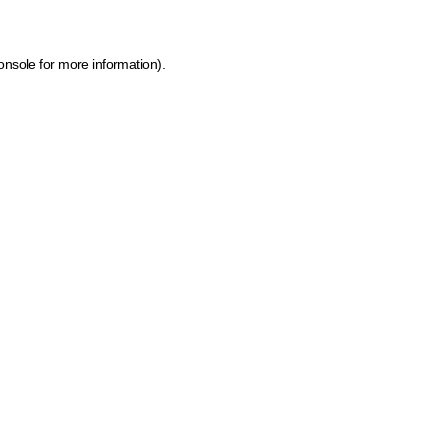
onsole for more information)
.