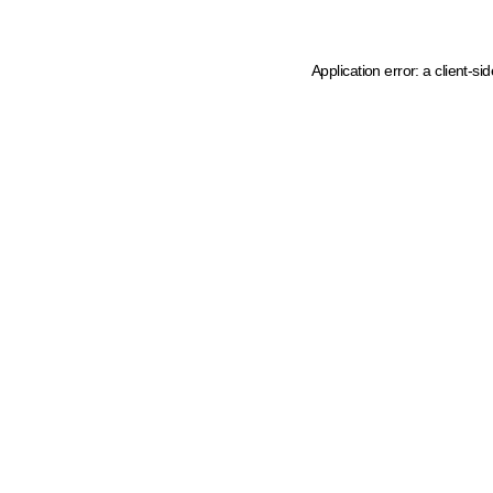
Application error: a client-s