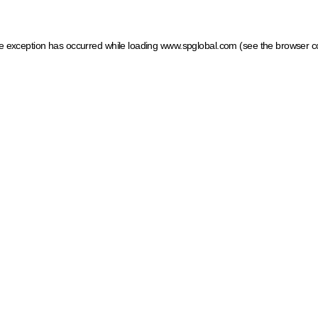
ide exception has occurred
while loading
www.spglobal.com
(see the browser c