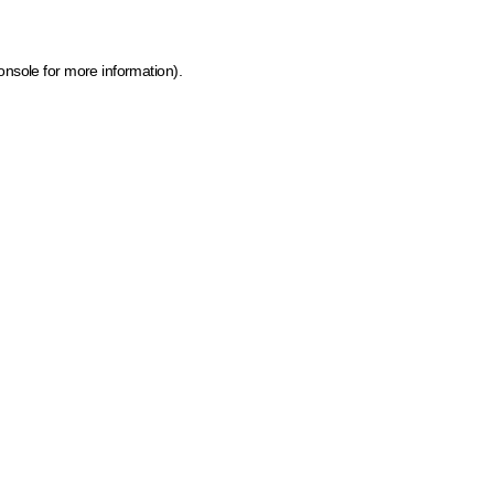
onsole for more information)
.