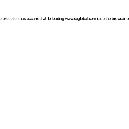
ide exception has occurred
while loading
www.spglobal.com
(see the browser c