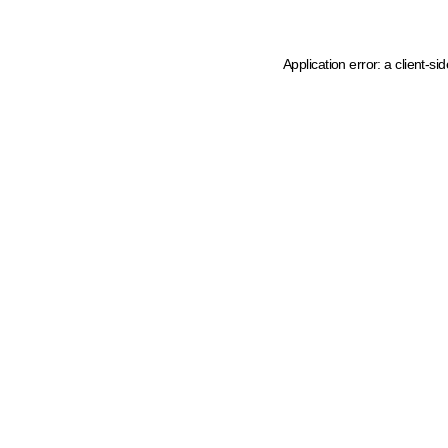
Application error: a client-s