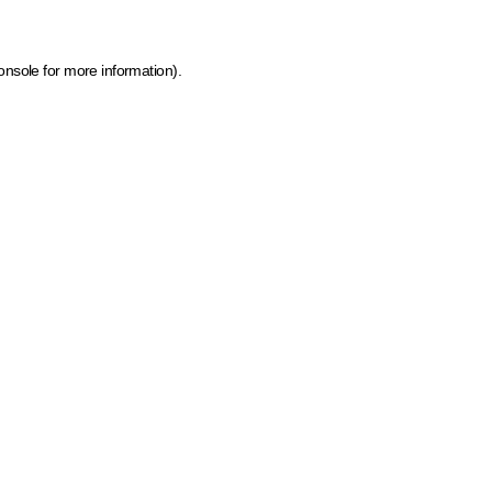
onsole for more information)
.