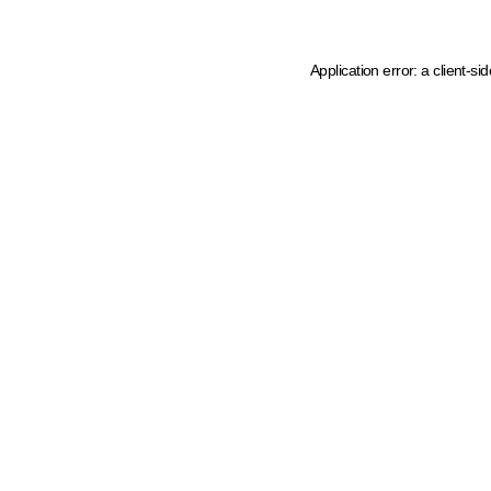
Application error: a client-s