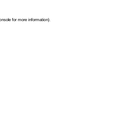
onsole for more information)
.