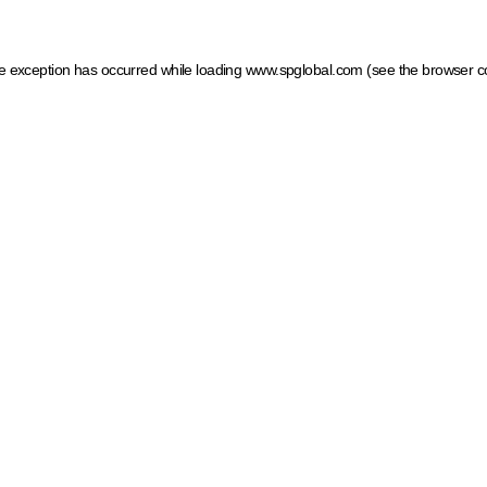
ide exception has occurred
while loading
www.spglobal.com
(see the browser c