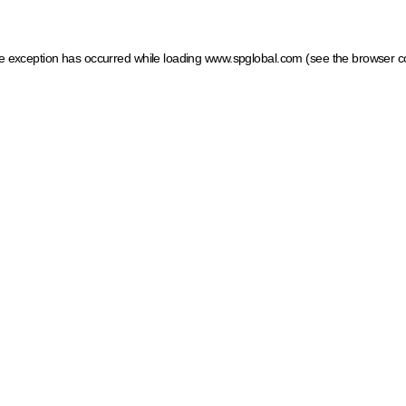
ide exception has occurred
while loading
www.spglobal.com
(see the browser c