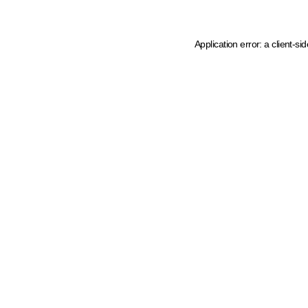
Application error: a client-s