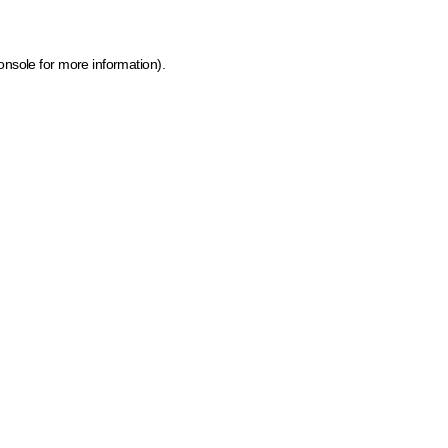
onsole for more information)
.