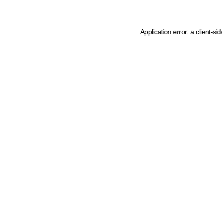
Application error: a client-s