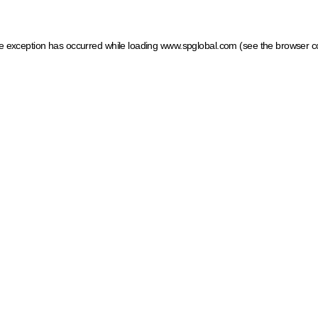
ide exception has occurred
while loading
www.spglobal.com
(see the browser c