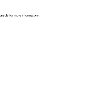
onsole for more information)
.