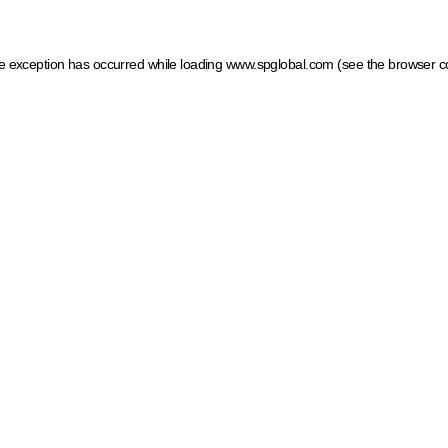
ide exception has occurred
while loading
www.spglobal.com
(see the browser c