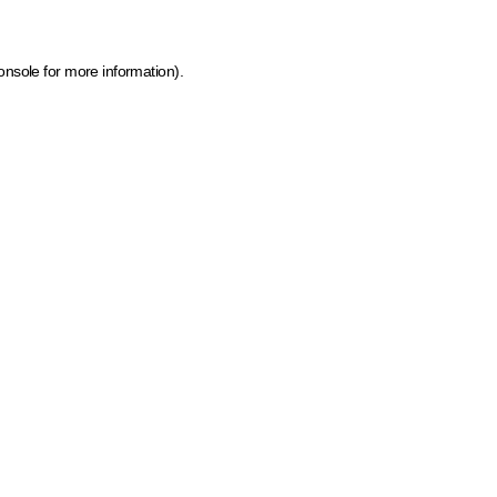
onsole for more information)
.