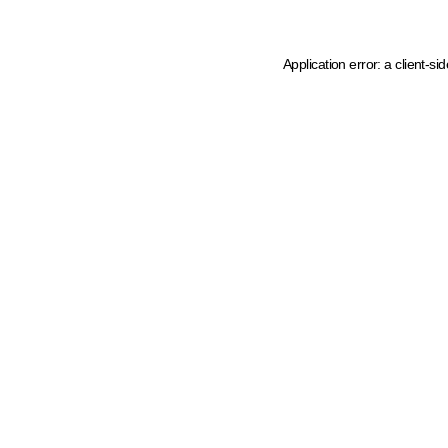
Application error: a client-s