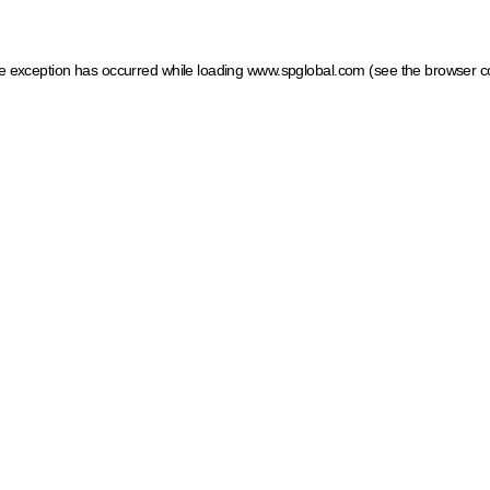
ide exception has occurred
while loading
www.spglobal.com
(see the browser c