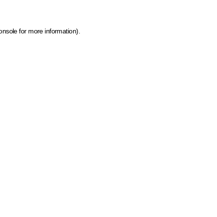
onsole for more information)
.