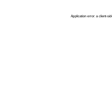
Application error: a client-s