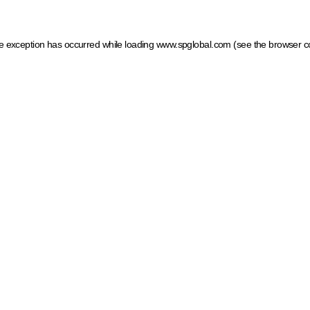
ide exception has occurred
while loading
www.spglobal.com
(see the browser c