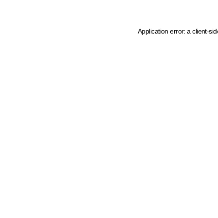
Application error: a client-s