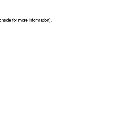
onsole for more information)
.