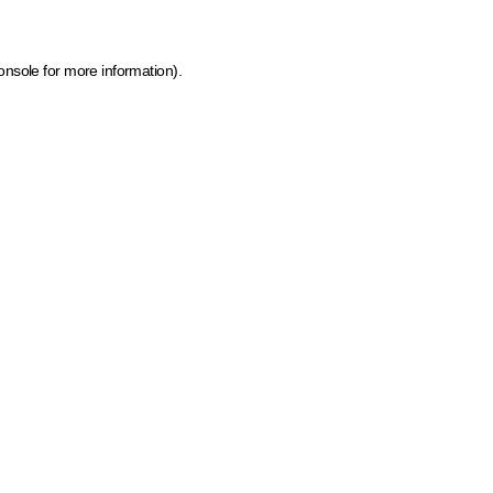
onsole for more information)
.