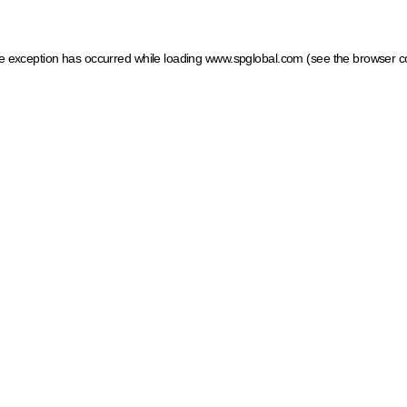
ide exception has occurred
while loading
www.spglobal.com
(see the browser c