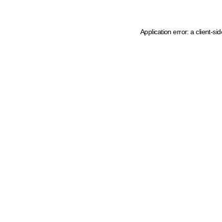
Application error: a client-s